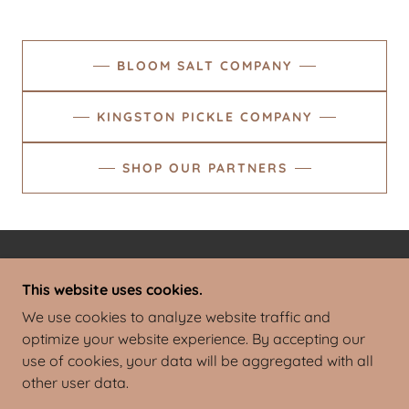
BLOOM SALT COMPANY
KINGSTON PICKLE COMPANY
SHOP OUR PARTNERS
TERMS AND CONDITIONS
This website uses cookies.
We use cookies to analyze website traffic and
BLOOM FARM
optimize your website experience. By accepting our
use of cookies, your data will be aggregated with all
other user data.
COPYRIGHT © 2023 BLOOM FARM - ALL RIGHTS
RESERVED.