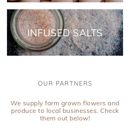
INFUSED SALTS
OUR PARTNERS
We supply farm grown flowers and
produce to local businesses. Check
them out below!