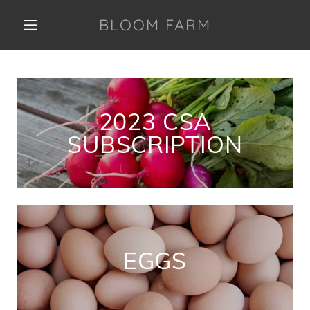
BLOOM FARM
2023 CSA
SUBSCRIPTION
EGGS